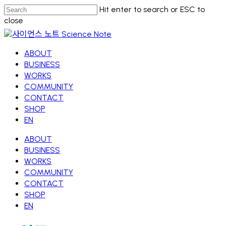
Skip
Hit enter to search or ESC to
to
close
main
Close
content
Search
Menu
ABOUT
BUSINESS
WORKS
COMMUNITY
CONTACT
SHOP
EN
ABOUT
BUSINESS
WORKS
COMMUNITY
CONTACT
SHOP
EN