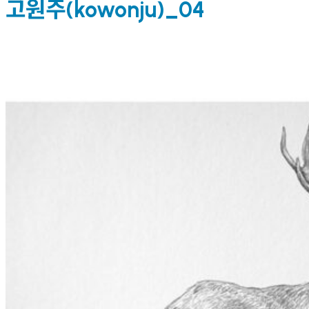
고원주(kowonju)_04